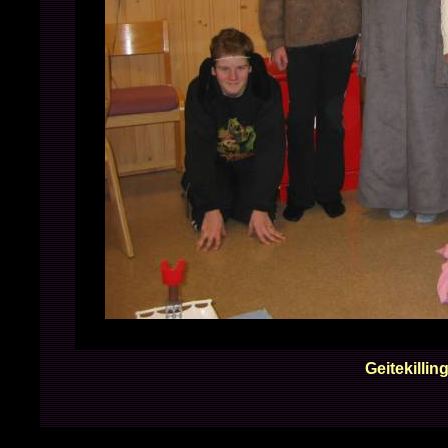
Geitekilling