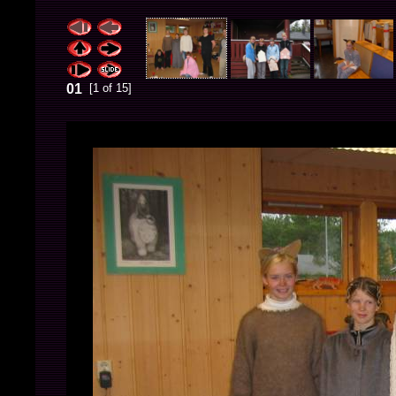
01
[1 of 15]