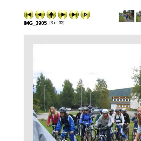
IMG_3905
[3 of 32]