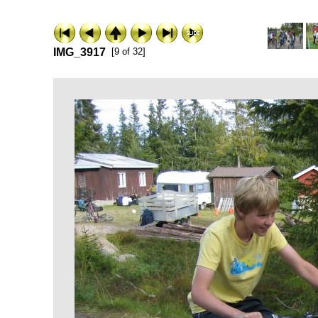
IMG_3917
[9 of 32]