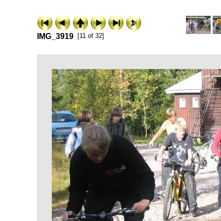
IMG_3919
[11 of 32]