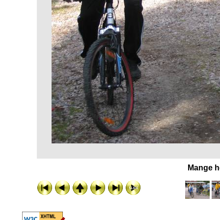
Mange he