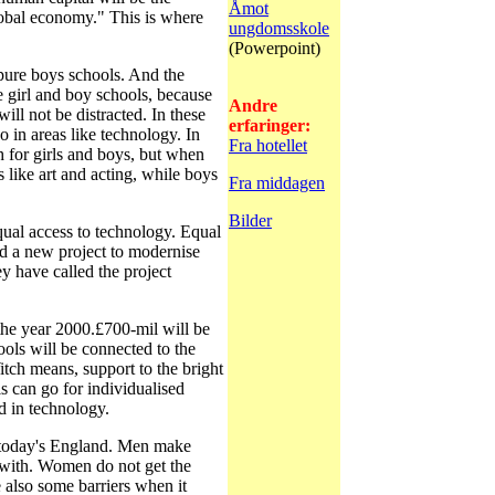
Åmot
obal economy." This is where
ungdomsskole
(Powerpoint)
pure boys schools. And the
e girl and boy schools, because
Andre
will not be distracted. In these
erfaringer:
so in areas like technology. In
Fra hotellet
h for girls and boys, but when
es like art and acting, while boys
Fra middagen
Bilder
al access to technology. Equal
d a new project to modernise
y have called the project
he year 2000.£700-mil will be
ools will be connected to the
itch means, support to the bright
ls can go for individualised
ed in technology.
 today's England. Men make
with. Women do not get the
 also some barriers when it