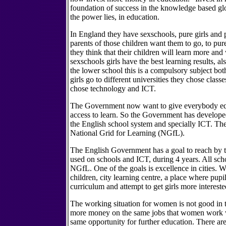
foundation of success in the knowledge based gl
the power lies, in education.
In England they have sexschools, pure girls and 
parents of those children want them to go, to pur
they think that their children will learn more and 
sexschools girls have the best learning results, al
the lower school this is a compulsory subject bot
girls go to different universities they chose class
chose technology and ICT.
The Government now want to give everybody equ
access to learn. So the Government has develope
the English school system and specially ICT. The
National Grid for Learning (NGfL).
The English Government has a goal to reach by t
used on schools and ICT, during 4 years. All sch
NGfL. One of the goals is excellence in cities. W
children, city learning centre, a place where pupi
curriculum and attempt to get girls more interest
The working situation for women is not good in
more money on the same jobs that women work 
same opportunity for further education. There are