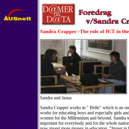
Sandra Crapper -The role of ICT in th
Sandra and Jasna
Sandra Crapper works in " Belle" which is an on
works for educating boys and especially girls a
women for the Millennium and beyond. Sandra tel
important for everybody and for the whole natio
now invest more money in education. "Invest in 