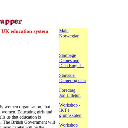
e UK education system
Main
Norwegian
Startpage
Dames and
Data English
Startside
Damer og data
Foredrag
Jon Lilletun
Workshop -
ly women organisation, that
IKT i
nd women. Educating girls and
grunnskolen
ls us that education is
n. The British Government will
Workshop
human capital will be the